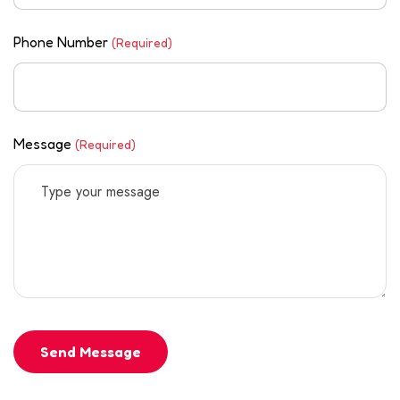
Phone Number
(Required)
Message
(Required)
Send Message