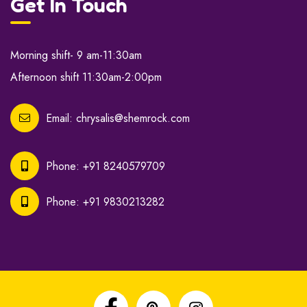
Get In Touch
Morning shift- 9 am-11:30am
Afternoon shift 11:30am-2:00pm
Email:
chrysalis@shemrock.com
Phone:
+91 8240579709
Phone:
+91 9830213282