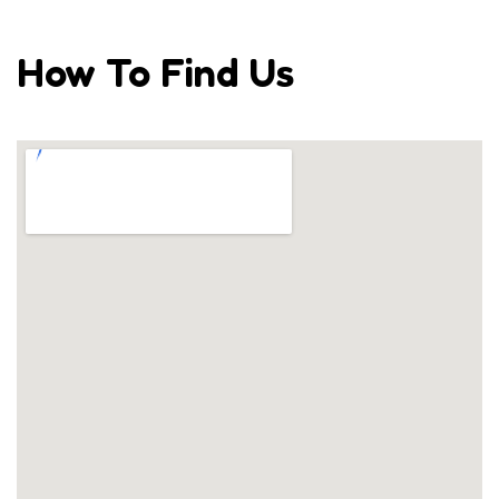
How To Find Us