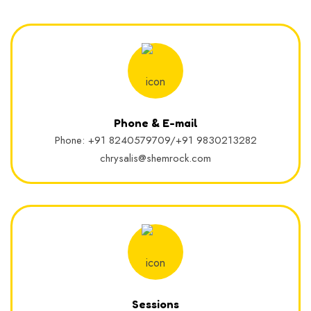
Phone & E-mail
Phone: +91 8240579709/+91 9830213282
chrysalis@shemrock.com
Sessions