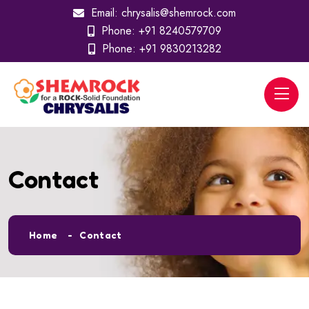
Email:
chrysalis@shemrock.com
Phone:
+91 8240579709
Phone:
+91 9830213282
Contact
Home
Contact