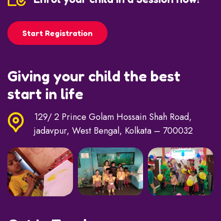
Start Registration
Giving your child the best
start in life
129/ 2 Prince Golam Hossain Shah Road,
jadavpur, West Bengal, Kolkata – 700032