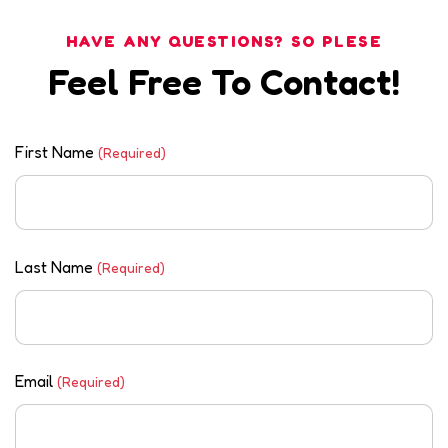
HAVE ANY QUESTIONS? SO PLESE
Feel Free To Contact!
First Name
(Required)
Last Name
(Required)
Email
(Required)