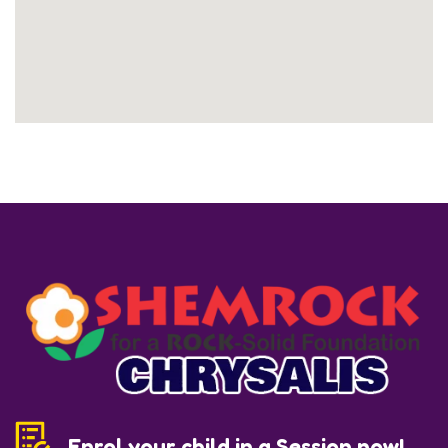
Enrol your child in a Session now!