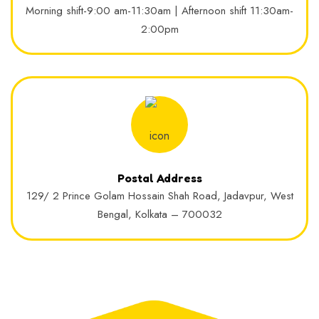
Morning shift-9:00 am-11:30am | Afternoon shift 11:30am-
2:00pm
Postal Address
129/ 2 Prince Golam Hossain Shah Road, Jadavpur, West
Bengal, Kolkata – 700032