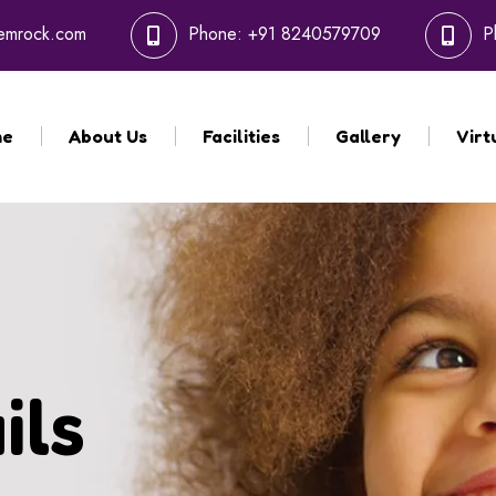
hemrock.com
Phone:
+91 8240579709
P
me
About Us
Facilities
Gallery
Virt
ils