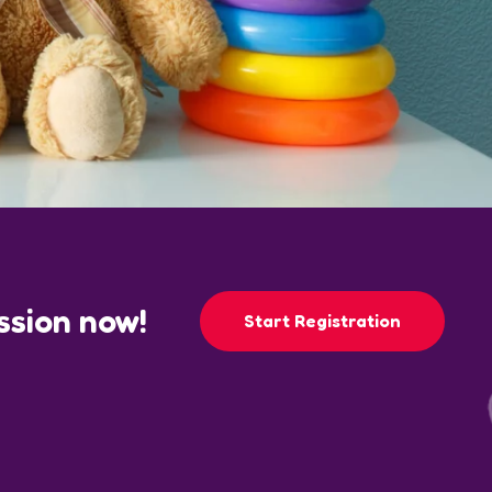
ession now!
Start Registration