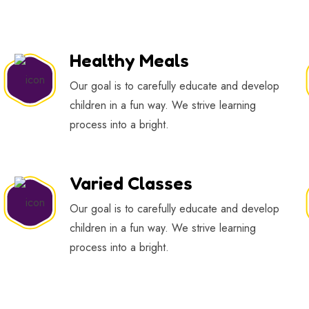
Healthy Meals
Our goal is to carefully educate and develop
children in a fun way. We strive learning
process into a bright.
Varied Classes
Our goal is to carefully educate and develop
children in a fun way. We strive learning
process into a bright.