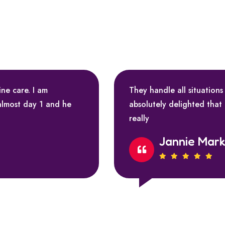
ine care. I am
They handle all situations
almost day 1 and he
absolutely delighted that
really
Jannie Mar