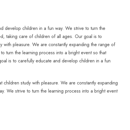
d develop children in a fun way. We strive to turn the
, taking care of children of all ages. Our goal is to
tudy with pleasure. We are constantly expanding the range of
to turn the learning process into a bright event so that
oal is to carefully educate and develop children in a fun
hat children study with pleasure. We are constantly expanding
ay. We strive to turn the learning process into a bright event