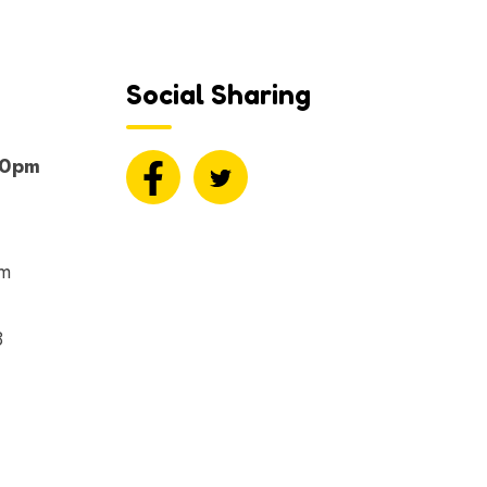
Social Sharing
00pm
om
8