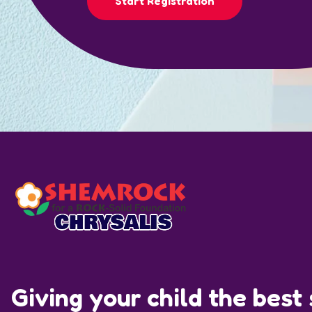
Start Registration
Giving your child the best s