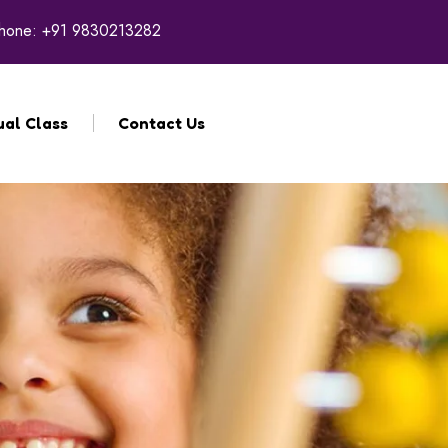
hone:
+91 9830213282
ual Class
Contact Us