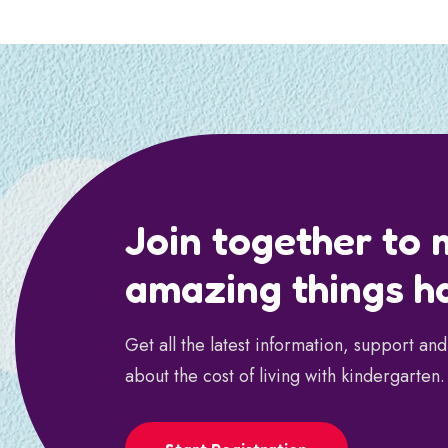
Join together to
amazing things h
Get all the latest information, support an
about the cost of living with kindergarten.