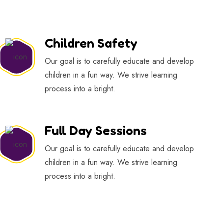
Children Safety
Our goal is to carefully educate and develop
children in a fun way. We strive learning
process into a bright.
Full Day Sessions
Our goal is to carefully educate and develop
children in a fun way. We strive learning
process into a bright.