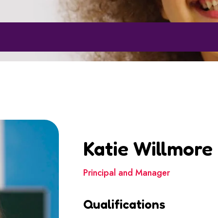
Katie Willmore
Principal and Manager
Qualifications