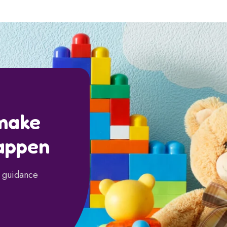
 make
appen
d guidance