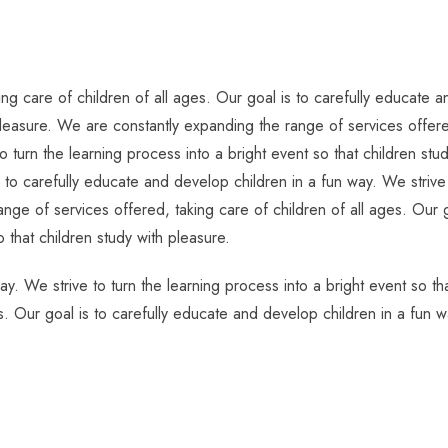
g care of children of all ages. Our goal is to carefully educate an
pleasure. We are constantly expanding the range of services offered
o turn the learning process into a bright event so that children s
s to carefully educate and develop children in a fun way. We strive 
nge of services offered, taking care of children of all ages. Our g
o that children study with pleasure.
ay. We strive to turn the learning process into a bright event so t
s. Our goal is to carefully educate and develop children in a fun w