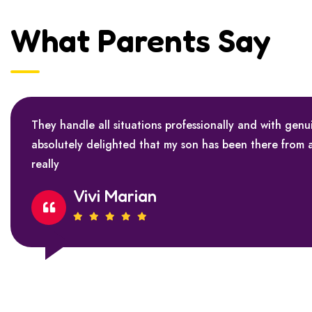
What Parents Say
They handle all situations professionally and with genu
absolutely delighted that my son has been there from 
really
Vivi Marian