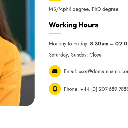
MS/Mphil degree, PhD degree
Working Hours
Monday to Friday:
8.30am – 02.
Saturday, Sunday: Close
Email:
user@domainname.c
Phone:
+44 (0) 207 689 788