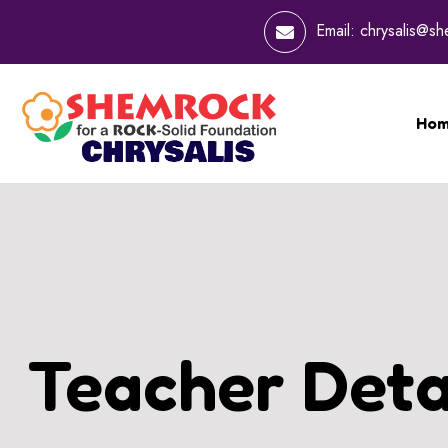
Email:
chrysalis@s
Ho
Teacher Deta