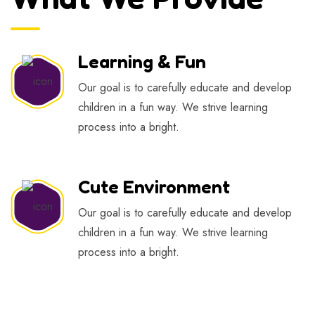
Learning & Fun
Our goal is to carefully educate and develop
children in a fun way. We strive learning
process into a bright.
Cute Environment
Our goal is to carefully educate and develop
children in a fun way. We strive learning
process into a bright.