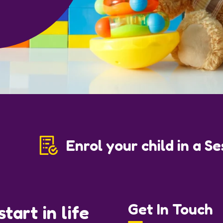
Enrol your child in a S
Get In Touch
tart in life