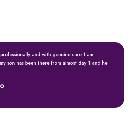
 professionally and with genuine care. I am
 my son has been there from almost day 1 and he
ko