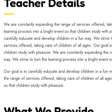
Teacher Details
We are constantly expanding the range of services offered, takin
learning process into a bright event so that children study with 
carefully educate and develop children in a fun way. We strive t
services offered, taking care of children of all ages. Our goal i
children study with pleasure. We are constantly expanding the ra
way. We strive to turn the learning process into a bright event s
Our goal is to carefully educate and develop children in a fun w
the range of services offered, taking care of children of all age
so that children study with pleasure.
What We Provide