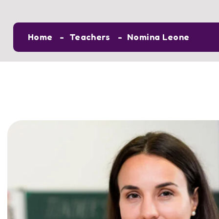
Home
Teachers
Nomina Leone