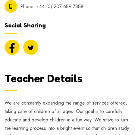
Phone:
+44 (0) 207 689 7888
Social Sharing
Teacher Details
We are constantly expanding the range of services offered,
taking care of children of all ages. Our goal is to carefully
educate and develop children in a fun way. We strive to turn
the learning process into a bright event so that children study