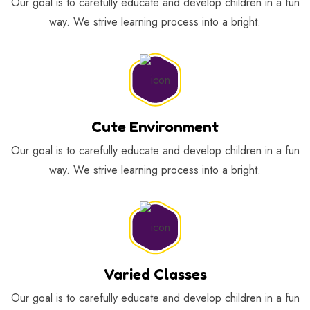
Our goal is to carefully educate and develop children in a fun
way. We strive learning process into a bright.
Cute Environment
Our goal is to carefully educate and develop children in a fun
way. We strive learning process into a bright.
Varied Classes
Our goal is to carefully educate and develop children in a fun