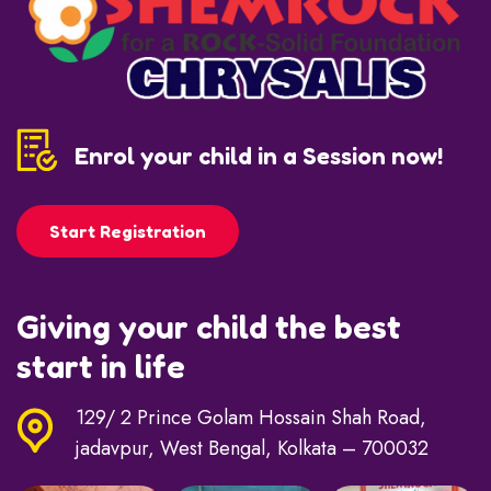
Enrol your child in a Session now!
Start Registration
Giving your child the best
start in life
129/ 2 Prince Golam Hossain Shah Road,
jadavpur, West Bengal, Kolkata – 700032