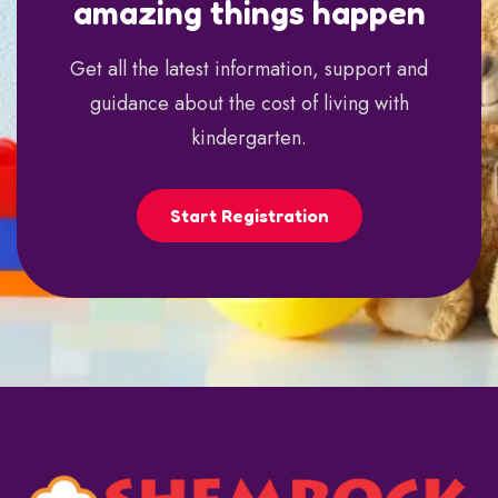
amazing things happen
Get all the latest information, support and
guidance about the cost of living with
kindergarten.
Start Registration