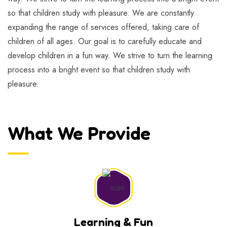
so that children study with pleasure. We are constantly
expanding the range of services offered, taking care of
children of all ages. Our goal is to carefully educate and
develop children in a fun way. We strive to turn the learning
process into a bright event so that children study with
pleasure.
What We Provide
Learning & Fun