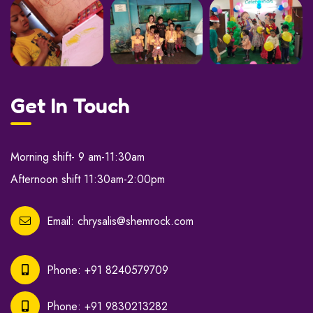
Get In Touch
Morning shift- 9 am-11:30am
Afternoon shift 11:30am-2:00pm
Email:
chrysalis@shemrock.com
Phone:
+91 8240579709
Phone:
+91 9830213282