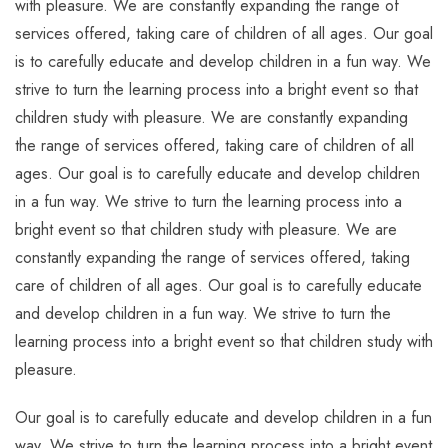
with pleasure. We are constantly expanding the range of
services offered, taking care of children of all ages. Our goal
is to carefully educate and develop children in a fun way. We
strive to turn the learning process into a bright event so that
children study with pleasure. We are constantly expanding
the range of services offered, taking care of children of all
ages. Our goal is to carefully educate and develop children
in a fun way. We strive to turn the learning process into a
bright event so that children study with pleasure. We are
constantly expanding the range of services offered, taking
care of children of all ages. Our goal is to carefully educate
and develop children in a fun way. We strive to turn the
learning process into a bright event so that children study with
pleasure.
Our goal is to carefully educate and develop children in a fun
way. We strive to turn the learning process into a bright event