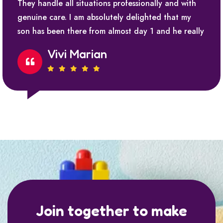
They handle all situations professionally and with
genuine care. I am absolutely delighted that my
son has been there from almost day 1 and he really
Vivi Marian
Join together to make