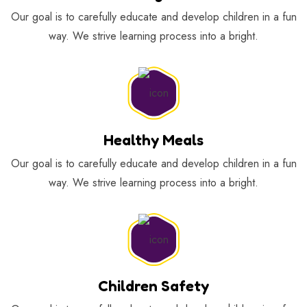
Our goal is to carefully educate and develop children in a fun
way. We strive learning process into a bright.
Healthy Meals
Our goal is to carefully educate and develop children in a fun
way. We strive learning process into a bright.
Children Safety