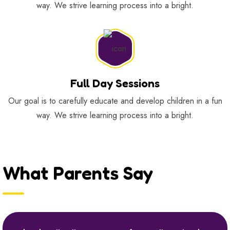
way. We strive learning process into a bright.
Full Day Sessions
Our goal is to carefully educate and develop children in a fun
way. We strive learning process into a bright.
What Parents Say