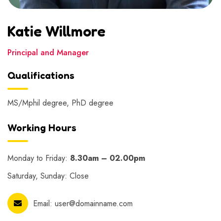
Katie Willmore
Principal and Manager
Qualifications
MS/Mphil degree, PhD degree
Working Hours
Monday to Friday:
8.30am – 02.00pm
Saturday, Sunday: Close
Email:
user@domainname.com