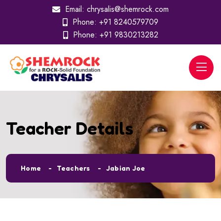
Email:
chrysalis@shemrock.com
Phone:
+91 8240579709
Phone:
+91 9830213282
Teacher Details
Home
Teachers
Jabian Joe