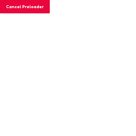
Email:
chrysalis@shemrock.com
Cancel Preloader
Phone:
+91 8240579709
Phone:
+91 9830213282
Class Details
Home
Classs
math Solution