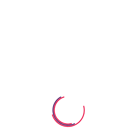
Learning program with after-school care
Requirements
Learning & Fun
Our goal is to carefully educate and develop children in a fun
way. We strive learning process into a bright.