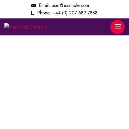
Email:
user@example.com
Phone:
+44 (0) 207 689 7888